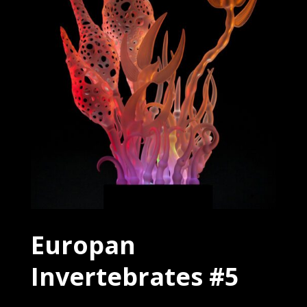
Europan
Invertebrates #5